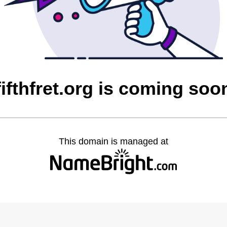
fifthfret.org is coming soo
This domain is managed at